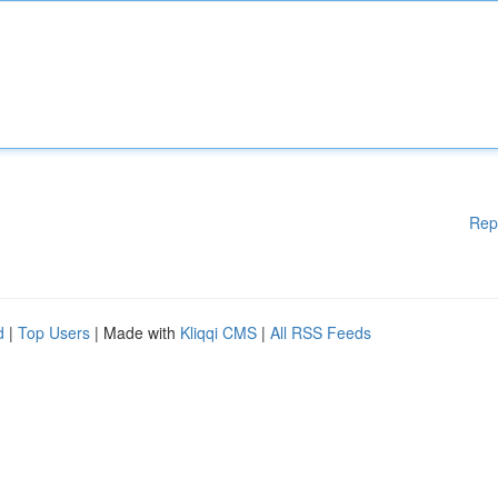
Rep
d
|
Top Users
| Made with
Kliqqi CMS
|
All RSS Feeds