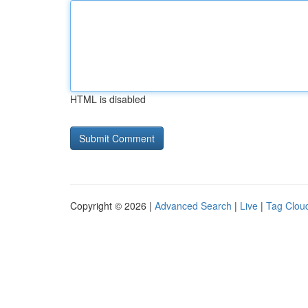
HTML is disabled
Copyright © 2026 |
Advanced Search
|
Live
|
Tag Clou