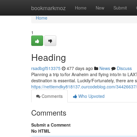
Home
bookmarkmoz
Home
New
Submit
Home
1
Heading
rsadbgf513375
477 days ago
News
Discuss
Planning a trip to/for Anaheim and flying into/in to L
destination is essential. Luckily/Fortunately, there are
https://nettiemdky818137.ourcodeblog.com/34426637
Comments
Who Upvoted
Comments
Submit a Comment
No HTML