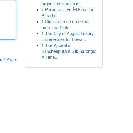
organized studies on ...
1
Porno İzle: En İyi Fırsatlar
Burada!
1
Dietista en de una Guía
para una Dieta ...
1
The City of Angels Luxury
Experiences for Eleva...
1
The Appeal of
Kancheepuram Silk Sarongs:
A Time...
ort Page