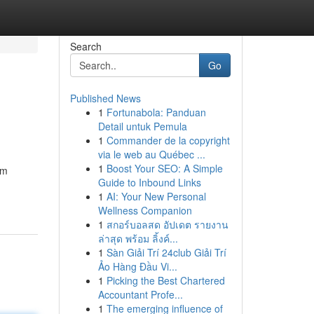
Search
Go
Published News
1
Fortunabola: Panduan
Detail untuk Pemula
1
Commander de la copyright
via le web au Québec ...
1
Boost Your SEO: A Simple
im
Guide to Inbound Links
1
AI: Your New Personal
Wellness Companion
1
สกอร์บอลสด อัปเดต รายงาน
ล่าสุด พร้อม ลิ้งค์...
1
Sàn Giải Trí 24club Giải Trí
Ảo Hàng Đầu Vi...
1
Picking the Best Chartered
Accountant Profe...
1
The emerging influence of