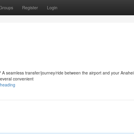
Groups
Register
Login
AX? A seamless transfer/journey/ride between the airport and your Anahe
 several convenient
/heading