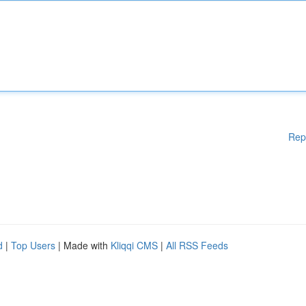
Rep
d
|
Top Users
| Made with
Kliqqi CMS
|
All RSS Feeds