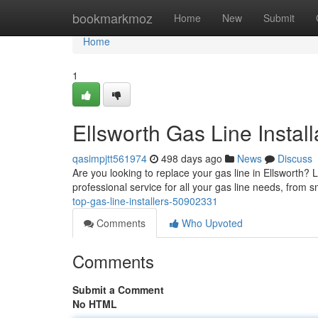
Home
bookmarkmoz
Home
New
Submit
Home
1
Ellsworth Gas Line Install
qasimpjtt561974
498 days ago
News
Discuss
Are you looking to replace your gas line in Ellsworth? L
professional service for all your gas line needs, from s
top-gas-line-installers-50902331
Comments
Who Upvoted
Comments
Submit a Comment
No HTML