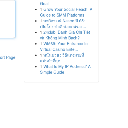
Goal
1
Grow Your Social Reach: A
Guide to SMM Platforms
1
บทวิจารณ์ Nakee ปี 65:
เปิดโปง ข้อดี ข้อบกพร่อง...
1
24club: Đánh Giá Chi Tiết
và Không Minh Bạch?
1
WM69: Your Entrance to
Virtual Casino Ente...
1
พนันมวย : วิธีแทงมวยที่
ort Page
แม่นยำที่สุด
1
What Is My IP Address? A
Simple Guide