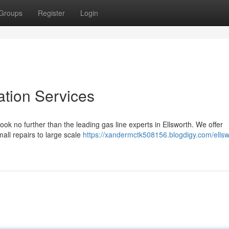
Groups
Register
Login
ation Services
ook no further than the leading gas line experts in Ellsworth. We offer
mall repairs to large scale
https://xandermctk508156.blogdigy.com/ellsw