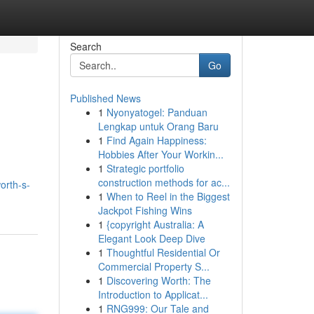
Search
Go
Published News
1
Nyonyatogel: Panduan
Lengkap untuk Orang Baru
1
Find Again Happiness:
Hobbies After Your Workin...
1
Strategic portfolio
construction methods for ac...
orth-s-
1
When to Reel in the Biggest
Jackpot Fishing Wins
1
{copyright Australia: A
Elegant Look Deep Dive
1
Thoughtful Residential Or
Commercial Property S...
1
Discovering Worth: The
Introduction to Applicat...
1
RNG999: Our Tale and