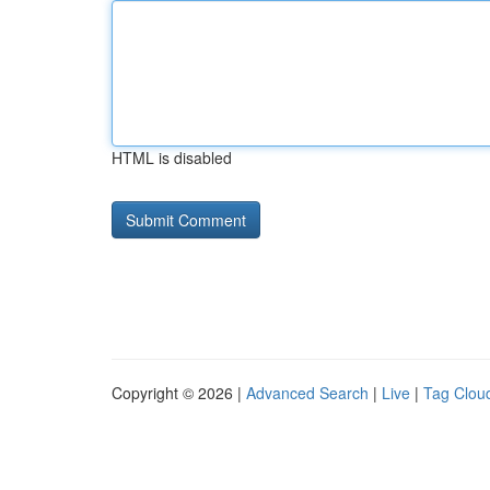
HTML is disabled
Copyright © 2026 |
Advanced Search
|
Live
|
Tag Clou