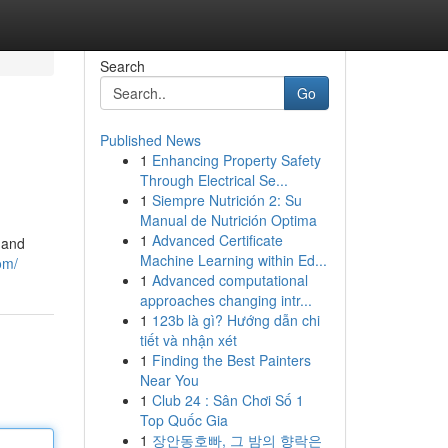
Search
Go
Published News
1
Enhancing Property Safety
Through Electrical Se...
1
Siempre Nutrición 2: Su
Manual de Nutrición Optima
1
Advanced Certificate
 and
Machine Learning within Ed...
om/
1
Advanced computational
approaches changing intr...
1
123b là gì? Hướng dẫn chi
tiết và nhận xét
1
Finding the Best Painters
Near You
1
Club 24 : Sân Chơi Số 1
Top Quốc Gia
1
장안동호빠, 그 밤의 향락은