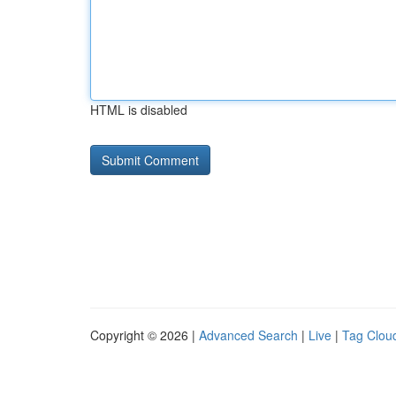
HTML is disabled
Copyright © 2026 |
Advanced Search
|
Live
|
Tag Clou