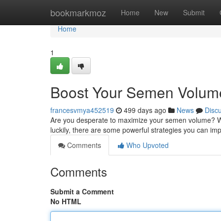
Home
bookmarkmoz
Home
New
Submit
Home
1
Boost Your Semen Volum
francesvmya452519
499 days ago
News
Disc
Are you desperate to maximize your semen volume? Well
luckily, there are some powerful strategies you can imp
Comments
Who Upvoted
Comments
Submit a Comment
No HTML