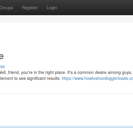
Groups
Register
Login
e
uss
, friend, you're in the right place. It's a common desire among guys,
lement to see significant results.
https://www.howtoshootbiggerloads.c