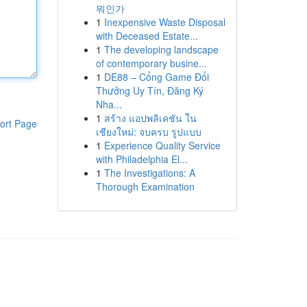
뭐인가
1
Inexpensive Waste Disposal
with Deceased Estate...
1
The developing landscape
of contemporary busine...
1
DE88 – Cổng Game Đổi
Thưởng Uy Tín, Đăng Ký
Nha...
1
สร้าง แอปพลิเคชัน ใน
ort Page
เชียงใหม่: จบครบ รูปแบบ
1
Experience Quality Service
with Philadelphia El...
1
The Investigations: A
Thorough Examination