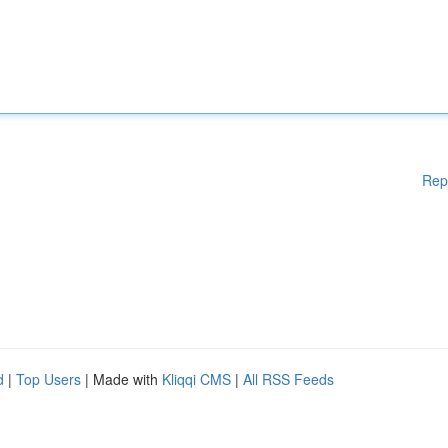
Rep
d
|
Top Users
| Made with
Kliqqi CMS
|
All RSS Feeds