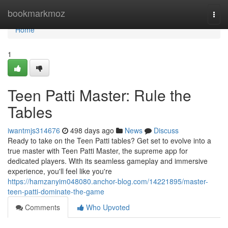
Home
bookmarkmoz
Togg
navi
Home
1
Teen Patti Master: Rule the
Tables
iwantmjs314676
498 days ago
News
Discuss
Ready to take on the Teen Patti tables? Get set to evolve into a
true master with Teen Patti Master, the supreme app for
dedicated players. With its seamless gameplay and immersive
experience, you'll feel like you're
https://hamzanyim048080.anchor-blog.com/14221895/master-
teen-patti-dominate-the-game
Comments
Who Upvoted