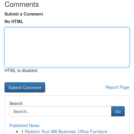
Comments
Submit a Comment
No HTML
HTML is disabled
Report Page
Search
Go
Published News
1
Restore Your WA Business: Office Furniture ...