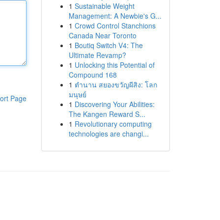
1
Sustainable Weight
Management: A Newbie's G...
1
Crowd Control Stanchions
Canada Near Toronto
1
Boutiq Switch V4: The
Ultimate Revamp?
1
Unlocking this Potential of
Compound 168
1
ตำนาน สยองขวัญผีสิง: โลก
มนุษย์
ort Page
1
Discovering Your Abilities:
The Kangen Reward S...
1
Revolutionary computing
technologies are changi...