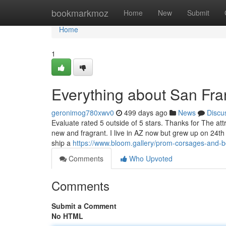
Home
bookmarkmoz
Home
New
Submit
Home
1
Everything about San Fra
geronimog780xwv0
499 days ago
News
Discu
Evaluate rated 5 outside of 5 stars. Thanks for The at
new and fragrant. I live in AZ now but grew up on 24th
ship a
https://www.bloom.gallery/prom-corsages-and-b
Comments
Who Upvoted
Comments
Submit a Comment
No HTML