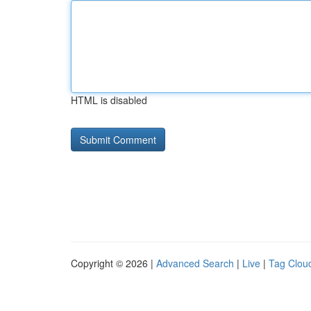
HTML is disabled
Copyright © 2026 |
Advanced Search
|
Live
|
Tag Clou