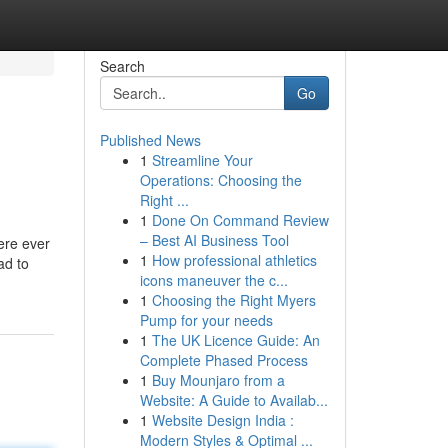
Search
Go
Published News
1
Streamline Your
Operations: Choosing the
Right ...
1
Done On Command Review
– Best AI Business Tool
ere ever
1
How professional athletics
ad to
icons maneuver the c...
1
Choosing the Right Myers
Pump for your needs
1
The UK Licence Guide: An
Complete Phased Process
1
Buy Mounjaro from a
Website: A Guide to Availab...
1
Website Design India :
Modern Styles & Optimal ...