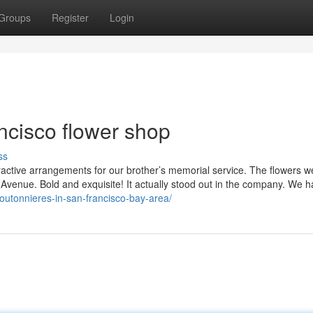
Groups
Register
Login
ncisco flower shop
ss
tractive arrangements for our brother’s memorial service. The flowers w
 Avenue. Bold and exquisite! It actually stood out in the company. We h
outonnieres-in-san-francisco-bay-area/