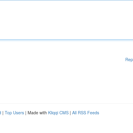
Rep
d
|
Top Users
| Made with
Kliqqi CMS
|
All RSS Feeds