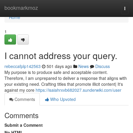
Home
bookmarkmoz
Togg
navi
Home
1
I cannot address your query.
rebeccafplp142563
501 days ago
News
Discuss
My purpose is to produce safe and acceptable content.
Therefore, I am unprepared to deliver a response that aligns with
your existing need. Crafting titles that promote illicit content| It's
against my core
https://isaiahrxvb682027.sunderwiki.com/user
Comments
Who Upvoted
Comments
Submit a Comment
No HTML