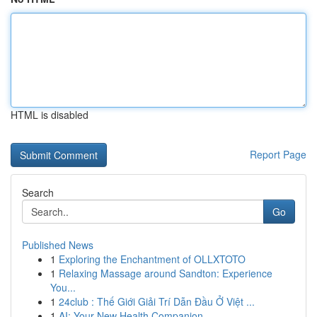
HTML is disabled
Report Page
Search
Go
Published News
1
Exploring the Enchantment of OLLXTOTO
1
Relaxing Massage around Sandton: Experience
You...
1
24club : Thế Giới Giải Trí Dẫn Đầu Ở Việt ...
1
AI: Your New Health Companion