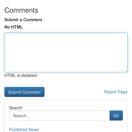
Comments
Submit a Comment
No HTML
HTML is disabled
Report Page
Search
Go
Published News