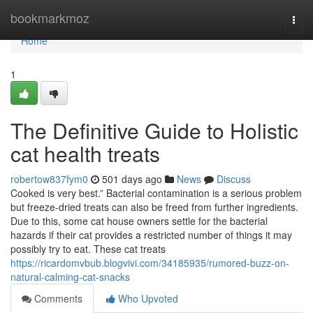
Home
bookmarkmoz
Togg
navi
Home
1
The Definitive Guide to Holistic
cat health treats
robertow837fym0
501 days ago
News
Discuss
Cooked is very best.” Bacterial contamination is a serious problem
but freeze-dried treats can also be freed from further ingredients.
Due to this, some cat house owners settle for the bacterial
hazards if their cat provides a restricted number of things it may
possibly try to eat. These cat treats
https://ricardomvbub.blogvivi.com/34185935/rumored-buzz-on-
natural-calming-cat-snacks
Comments
Who Upvoted