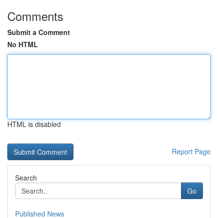
Comments
Submit a Comment
No HTML
HTML is disabled
Report Page
Search
Go
Published News