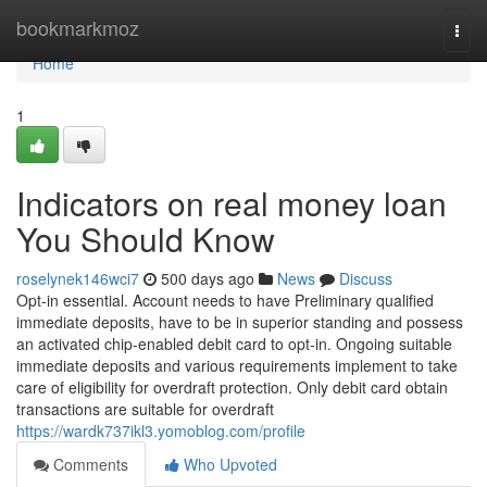
Home
bookmarkmoz
Togg
navi
Home
1
Indicators on real money loan
You Should Know
roselynek146wci7
500 days ago
News
Discuss
Opt-in essential. Account needs to have Preliminary qualified
immediate deposits, have to be in superior standing and possess
an activated chip-enabled debit card to opt-in. Ongoing suitable
immediate deposits and various requirements implement to take
care of eligibility for overdraft protection. Only debit card obtain
transactions are suitable for overdraft
https://wardk737ikl3.yomoblog.com/profile
Comments
Who Upvoted