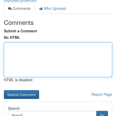
improved-protection
Comments
Who Upvoted
Comments
Submit a Comment
No HTML
HTML is disabled
Report Page
Search
Go