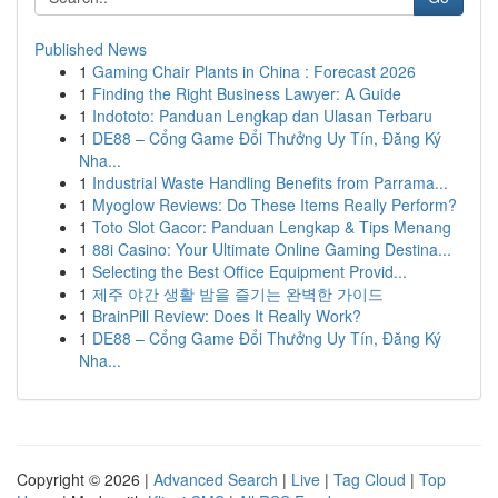
Published News
1
Gaming Chair Plants in China : Forecast 2026
1
Finding the Right Business Lawyer: A Guide
1
Indototo: Panduan Lengkap dan Ulasan Terbaru
1
DE88 – Cổng Game Đổi Thưởng Uy Tín, Đăng Ký
Nha...
1
Industrial Waste Handling Benefits from Parrama...
1
Myoglow Reviews: Do These Items Really Perform?
1
Toto Slot Gacor: Panduan Lengkap & Tips Menang
1
88i Casino: Your Ultimate Online Gaming Destina...
1
Selecting the Best Office Equipment Provid...
1
제주 야간 생활 밤을 즐기는 완벽한 가이드
1
BrainPill Review: Does It Really Work?
1
DE88 – Cổng Game Đổi Thưởng Uy Tín, Đăng Ký
Nha...
Copyright © 2026 |
Advanced Search
|
Live
|
Tag Cloud
|
Top