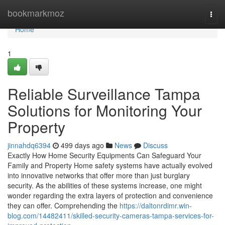
Home
bookmarkmoz
Togg
navi
Home
1
Reliable Surveillance Tampa
Solutions for Monitoring Your
Property
jinnahdq6394
499 days ago
News
Discuss
Exactly How Home Security Equipments Can Safeguard Your
Family and Property Home safety systems have actually evolved
into innovative networks that offer more than just burglary
security. As the abilities of these systems increase, one might
wonder regarding the extra layers of protection and convenience
they can offer. Comprehending the
https://daltonrdimr.win-
blog.com/14482411/skilled-security-cameras-tampa-services-for-