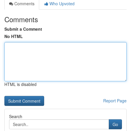
Comments
Who Upvoted
Comments
Submit a Comment
No HTML
HTML is disabled
Report Page
Search
Go