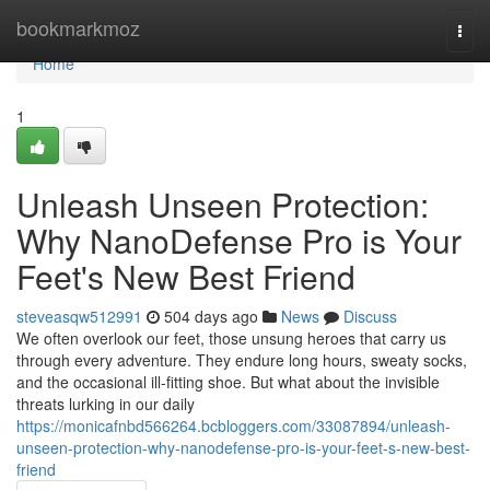
Home
bookmarkmoz
Togg
navi
Home
1
Unleash Unseen Protection:
Why NanoDefense Pro is Your
Feet's New Best Friend
steveasqw512991
504 days ago
News
Discuss
We often overlook our feet, those unsung heroes that carry us
through every adventure. They endure long hours, sweaty socks,
and the occasional ill-fitting shoe. But what about the invisible
threats lurking in our daily
https://monicafnbd566264.bcbloggers.com/33087894/unleash-
unseen-protection-why-nanodefense-pro-is-your-feet-s-new-best-
friend