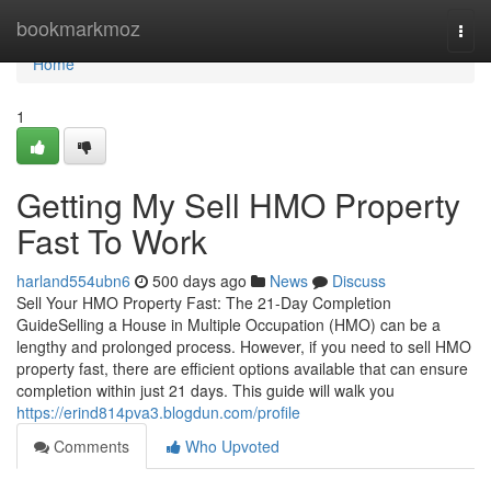
Home
bookmarkmoz
Togg
navi
Home
1
Getting My Sell HMO Property
Fast To Work
harland554ubn6
500 days ago
News
Discuss
Sell Your HMO Property Fast: The 21-Day Completion
GuideSelling a House in Multiple Occupation (HMO) can be a
lengthy and prolonged process. However, if you need to sell HMO
property fast, there are efficient options available that can ensure
completion within just 21 days. This guide will walk you
https://erind814pva3.blogdun.com/profile
Comments
Who Upvoted