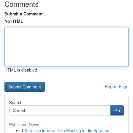
Comments
Submit a Comment
No HTML
HTML is disabled
Report Page
Search
Go
Published News
1
Kurdisch lernen: Dein Einstieg in die Sprache