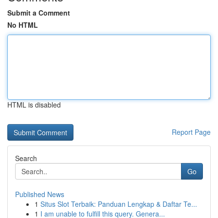
Submit a Comment
No HTML
HTML is disabled
Report Page
Search
Go
Published News
1
Situs Slot Terbaik: Panduan Lengkap & Daftar Te...
1
I am unable to fulfill this query. Genera...