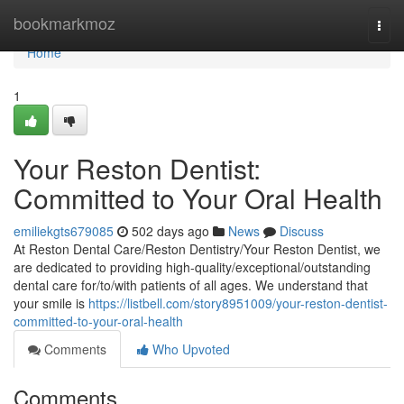
Home
bookmarkmoz
Togg
navi
Home
1
Your Reston Dentist:
Committed to Your Oral Health
emiliekgts679085
502 days ago
News
Discuss
At Reston Dental Care/Reston Dentistry/Your Reston Dentist, we
are dedicated to providing high-quality/exceptional/outstanding
dental care for/to/with patients of all ages. We understand that
your smile is
https://listbell.com/story8951009/your-reston-dentist-
committed-to-your-oral-health
Comments
Who Upvoted
Comments