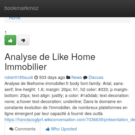
Home
bookmarkmoz
Home
1
Analyse de Like Home
Immobilier
roberti185sux6
503 days ago
News
Discuss
Analyse de likehome-immobilier.fr body font-family: Arial, sans-
serif; line-height: 1.6; margin: 20px; h1, h2 color: #333; p margin-
bottom: 20px; text-align: justify; a color: #1a0dab; text-decoration:
none; a:hover text-decoration: underline; Dans le domaine en
constante évolution de l'immobilier, de nombreux plateformes en
ligne émergent par leur capacité à fournir des outils
https://franciscoglprt.wikiconversation.com/7036639/présentation_
Comments
Who Upvoted