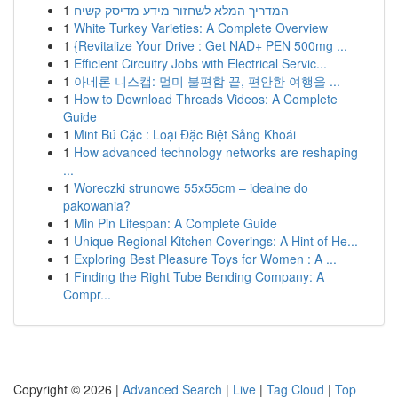
1
המדריך המלא לשחזור מידע מדיסק קשיח
1
White Turkey Varieties: A Complete Overview
1
{Revitalize Your Drive : Get NAD+ PEN 500mg ...
1
Efficient Circuitry Jobs with Electrical Servic...
1
아네론 니스캡: 멀미 불편함 끝, 편안한 여행을 ...
1
How to Download Threads Videos: A Complete
Guide
1
Mint Bú Cặc : Loại Đặc Biệt Sảng Khoái
1
How advanced technology networks are reshaping
...
1
Woreczki strunowe 55x55cm – idealne do
pakowania?
1
Min Pin Lifespan: A Complete Guide
1
Unique Regional Kitchen Coverings: A Hint of He...
1
Exploring Best Pleasure Toys for Women : A ...
1
Finding the Right Tube Bending Company: A
Compr...
Copyright © 2026 |
Advanced Search
|
Live
|
Tag Cloud
|
Top