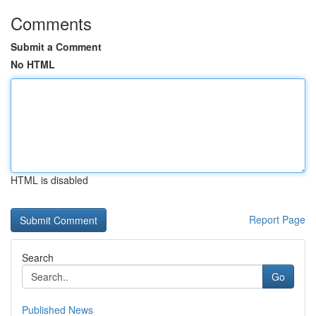
Comments
Submit a Comment
No HTML
HTML is disabled
Report Page
Search
Go
Published News