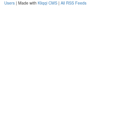
Users
| Made with
Kliqqi CMS
|
All RSS Feeds