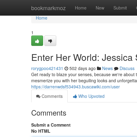
Home
bookmarkmoz
Home
New
Submit
Home
1
Enter Her World: Jessica
rorygpoo421431
502 days ago
News
Discuss
Get ready to blaze your senses, because we're about t
mesmerize you with her beguiling looks and unforgett
https://darrenwdsf534943.buscawiki.com/user
Comments
Who Upvoted
Comments
Submit a Comment
No HTML