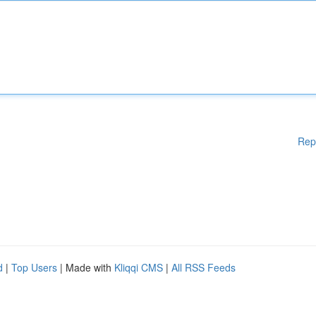
Rep
d
|
Top Users
| Made with
Kliqqi CMS
|
All RSS Feeds