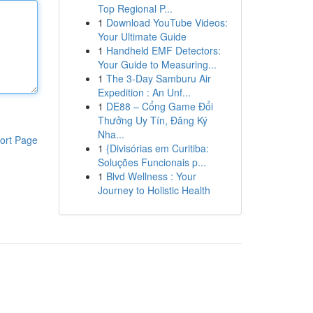
Top Regional P...
1
Download YouTube Videos:
Your Ultimate Guide
1
Handheld EMF Detectors:
Your Guide to Measuring...
1
The 3-Day Samburu Air
Expedition : An Unf...
1
DE88 – Cổng Game Đổi
Thưởng Uy Tín, Đăng Ký
Nha...
ort Page
1
{Divisórias em Curitiba:
Soluções Funcionais p...
1
Blvd Wellness : Your
Journey to Holistic Health