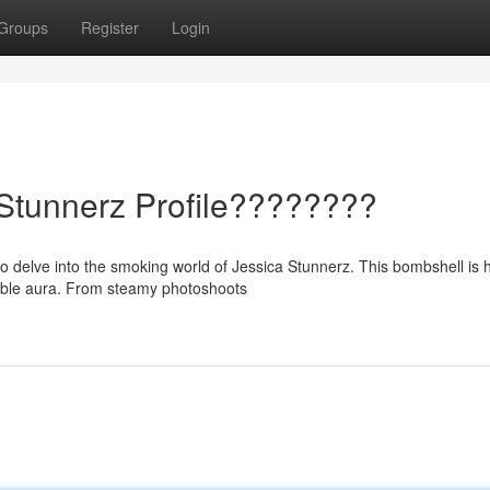
Groups
Register
Login
 Stunnerz Profile????????
o delve into the smoking world of Jessica Stunnerz. This bombshell is 
able aura. From steamy photoshoots