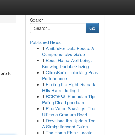
Search
Go
Published News
1
Amibroker Data Feeds: A
Comprehensive Guide
1
Boost Home Well-being:
Knowing Double Glazing
1
CitrusBurn: Unlocking Peak
here to
Performance
1
Finding the Right Granada
Hills Hydro Jetting f...
1
ROKOK88: Kumpulan Tips
Paling Dicari panduan ...
1
Pine Wood Shavings: The
Ultimate Creature Bedd...
1
Download the Update Tool:
A Straightforward Guide
1
The Home Firm : Locate