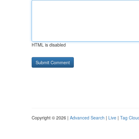
HTML is disabled
Copyright © 2026 |
Advanced Search
|
Live
|
Tag Clou