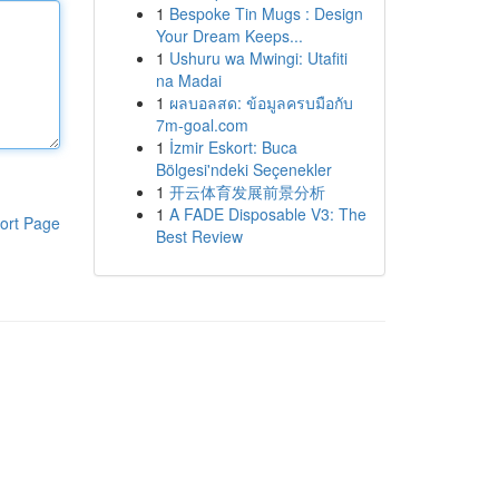
1
Bespoke Tin Mugs : Design
Your Dream Keeps...
1
Ushuru wa Mwingi: Utafiti
na Madai
1
ผลบอลสด: ข้อมูลครบมือกับ
7m-goal.com
1
İzmir Eskort: Buca
Bölgesi'ndeki Seçenekler
1
开云体育发展前景分析
1
A FADE Disposable V3: The
ort Page
Best Review