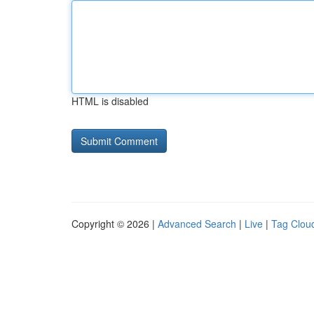
HTML is disabled
Copyright © 2026 |
Advanced Search
|
Live
|
Tag Clou