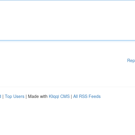
Rep
d
|
Top Users
| Made with
Kliqqi CMS
|
All RSS Feeds