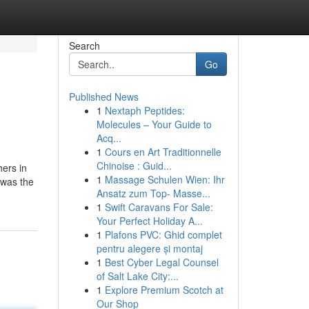
Search
Go
Published News
1
Nextaph Peptides:
Molecules – Your Guide to
Acq...
1
Cours en Art Traditionnelle
Chinoise : Guid...
hers in
1
Massage Schulen Wien: Ihr
 was the
Ansatz zum Top- Masse...
1
Swift Caravans For Sale:
Your Perfect Holiday A...
1
Plafons PVC: Ghid complet
pentru alegere și montaj
1
Best Cyber Legal Counsel
of Salt Lake City:...
1
Explore Premium Scotch at
Our Shop