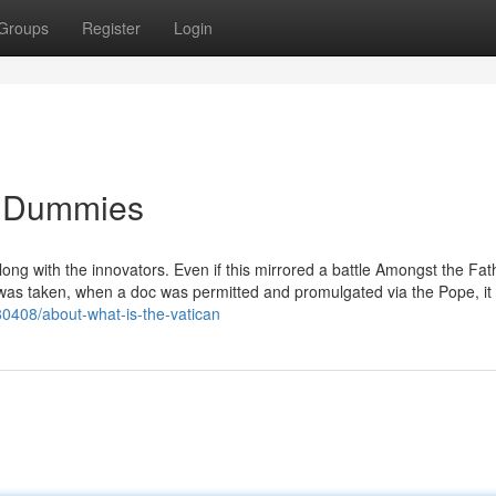
Groups
Register
Login
or Dummies
along with the innovators. Even if this mirrored a battle Amongst the Fat
e was taken, when a doc was permitted and promulgated via the Pope, it
80408/about-what-is-the-vatican