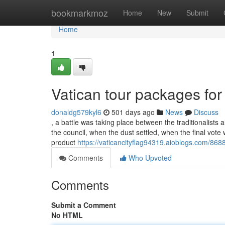
Home
bookmarkmoz
Home
New
Submit
Home
1
Vatican tour packages f
donaldg579kyl6
501 days ago
News
Discuss
, a battle was taking place between the traditionalists 
the council, when the dust settled, when the final vot
product
https://vaticancityflag94319.aioblogs.com/868
Comments
Who Upvoted
Comments
Submit a Comment
No HTML