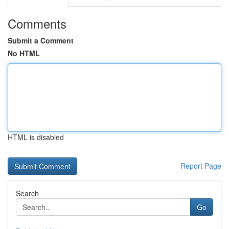
Comments
Submit a Comment
No HTML
HTML is disabled
Report Page
Search
Go