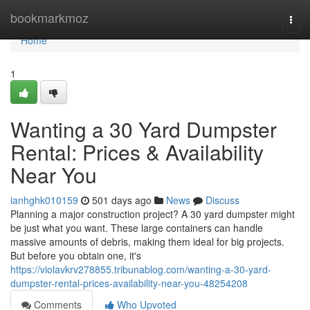
Home
bookmarkmoz
Togg
navi
Home
1
Wanting a 30 Yard Dumpster
Rental: Prices & Availability
Near You
ianhghk010159
501 days ago
News
Discuss
Planning a major construction project? A 30 yard dumpster might
be just what you want. These large containers can handle
massive amounts of debris, making them ideal for big projects.
But before you obtain one, it's
https://violavkrv278855.tribunablog.com/wanting-a-30-yard-
dumpster-rental-prices-availability-near-you-48254208
Comments
Who Upvoted