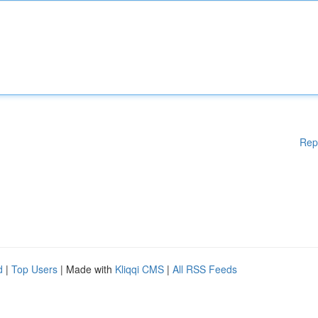
Rep
d
|
Top Users
| Made with
Kliqqi CMS
|
All RSS Feeds