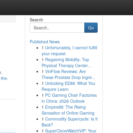
Search
Go
Published News
1
Unfortunately, I cannot fulfill
your request.
1
Regaining Mobility: Top
Physical Therapy Center...
1
ViriFlow Reviews: Are
,
These Prostate Drop Ingre...
-the-
1
Unlocking EE88: What You
Require Learn
1
PC Gaming Chair Factories
in China: 2026 Outlook
1
Empire88: The Rising
Sensation of Online Gaming
1
Commodity Supercycle: Is It
Back?
1
SuperCloneWatchVIP: Your