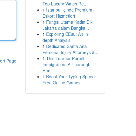
Top Luxury Watch Re...
1
İstanbul içinde Premium
Eskort Hizmetleri
1
Fungsi Utama Kadin DKI
Jakarta dalam Bangkit...
1
Exploring EE88: An In-
depth Analysis
1
Dedicated Santa Ana
Personal Injury Attorneys &...
1
This Learner Permit
ort Page
Immigration: A Thorough
Han...
1
Boost Your Typing Speed:
Free Online Games!