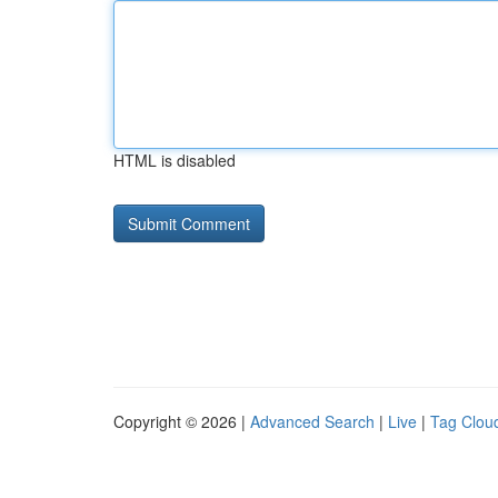
HTML is disabled
Copyright © 2026 |
Advanced Search
|
Live
|
Tag Clou