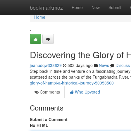
Home
bookmarkmoz
Home
New
Submit
Home
1
Discovering the Glory of 
jeanudqw338629
502 days ago
News
Discuss
Step back in time and venture on a fascinating journey 
scattered across the banks of the Tungabhadra River, te
glory-of-hampi-a-historical-journey-50953560
Comments
Who Upvoted
Comments
Submit a Comment
No HTML