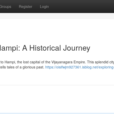
Groups
Register
Login
Hampi: A Historical Journey
to Hampi, the lost capital of the Vijayanagara Empire. This splendid city
lls tales of a glorious past.
https://oisifwjm927361.isblog.net/exploring