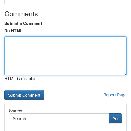
Comments
Submit a Comment
No HTML
HTML is disabled
Report Page
Search
Go