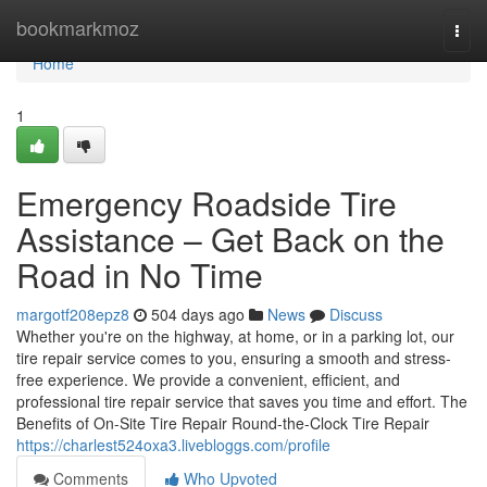
Home
bookmarkmoz
Togg
navi
Home
1
Emergency Roadside Tire
Assistance – Get Back on the
Road in No Time
margotf208epz8
504 days ago
News
Discuss
Whether you're on the highway, at home, or in a parking lot, our
tire repair service comes to you, ensuring a smooth and stress-
free experience. We provide a convenient, efficient, and
professional tire repair service that saves you time and effort. The
Benefits of On-Site Tire Repair Round-the-Clock Tire Repair
https://charlest524oxa3.livebloggs.com/profile
Comments
Who Upvoted