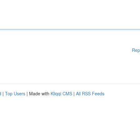
Rep
d
|
Top Users
| Made with
Kliqqi CMS
|
All RSS Feeds