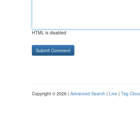
HTML is disabled
Copyright © 2026 |
Advanced Search
|
Live
|
Tag Clou