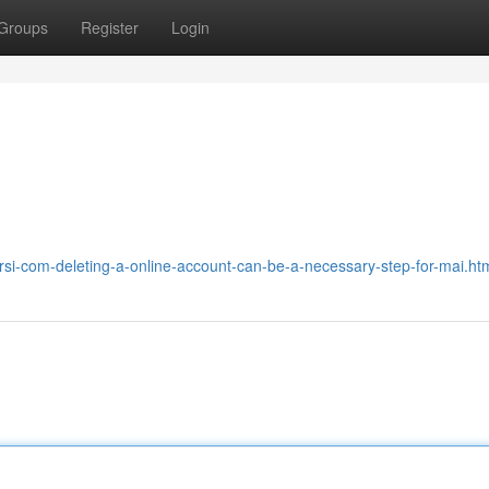
Groups
Register
Login
arsi-com-deleting-a-online-account-can-be-a-necessary-step-for-mai.ht