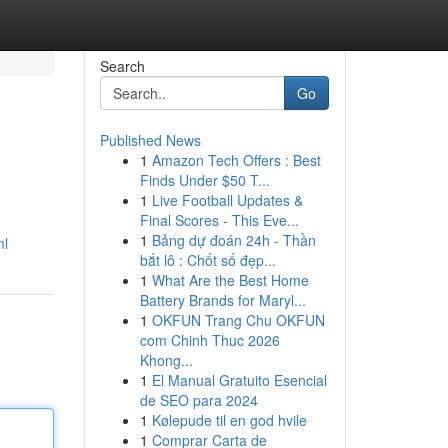
Search
Go
Published News
1
Amazon Tech Offers : Best
Finds Under $50 T...
1
Live Football Updates &
Final Scores - This Eve...
1
Bảng dự đoán 24h - Thần
ml
bắt lô : Chốt số đẹp...
1
What Are the Best Home
Battery Brands for Maryl...
1
OKFUN Trang Chu OKFUN
com Chinh Thuc 2026
Khong...
1
El Manual Gratuito Esencial
de SEO para 2024
1
Kølepude til en god hvile
1
Comprar Carta de