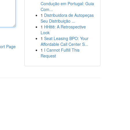
Condução em Portugal: Guia
Com...
1
Distribuidora de Autopeças
Seu Distribuição ...
1
HH88: A Retrospective
Look
1
Seat Leasing BPO: Your
Affordable Call Center S...
ort Page
1
I Cannot Fulfill This
Request