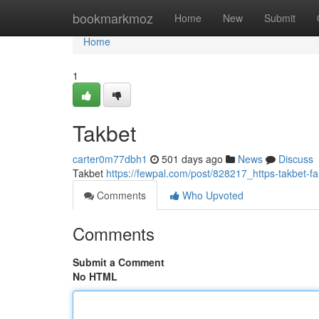
Home
bookmarkmoz
Home
New
Submit
Home
1
Takbet
carter0m77dbh1
501 days ago
News
Discuss
Takbet
https://fewpal.com/post/828217_https-takbet-f
Comments
Who Upvoted
Comments
Submit a Comment
No HTML