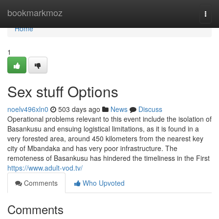
Home
bookmarkmoz
Togg
navi
Home
1
Sex stuff Options
noelv496xln0
503 days ago
News
Discuss
Operational problems relevant to this event include the isolation of
Basankusu and ensuing logistical limitations, as it is found in a
very forested area, around 450 kilometers from the nearest key
city of Mbandaka and has very poor infrastructure. The
remoteness of Basankusu has hindered the timeliness in the First
https://www.adult-vod.tv/
Comments
Who Upvoted
Comments