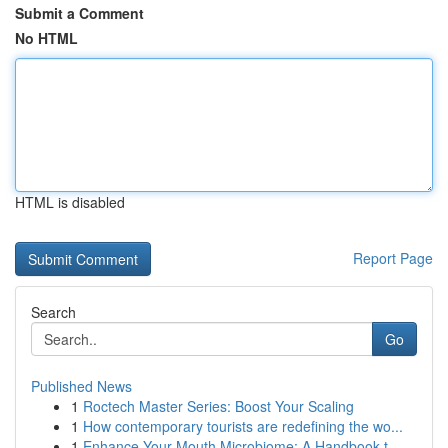
Submit a Comment
No HTML
HTML is disabled
Report Page
Search
Go
Published News
1
Roctech Master Series: Boost Your Scaling
1
How contemporary tourists are redefining the wo...
1
Enhance Your Mouth Microbiome: A Handbook t...