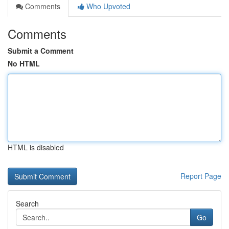
Comments
Who Upvoted
Comments
Submit a Comment
No HTML
HTML is disabled
Report Page
Search
Go