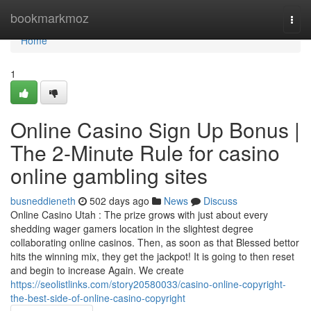
Home
bookmarkmoz
Togg
navi
Home
1
Online Casino Sign Up Bonus |
The 2-Minute Rule for casino
online gambling sites
busneddieneth
502 days ago
News
Discuss
Online Casino Utah : The prize grows with just about every
shedding wager gamers location in the slightest degree
collaborating online casinos. Then, as soon as that Blessed bettor
hits the winning mix, they get the jackpot! It is going to then reset
and begin to increase Again. We create
https://seolistlinks.com/story20580033/casino-online-copyright-
the-best-side-of-online-casino-copyright