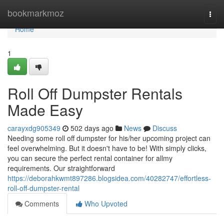
Home
bookmarkmoz
Togg
navi
Home
1
Roll Off Dumpster Rentals
Made Easy
carayxdg905349
502 days ago
News
Discuss
Needing some roll off dumpster for his/her upcoming project can
feel overwhelming. But it doesn't have to be! With simply clicks,
you can secure the perfect rental container for allmy
requirements. Our straightforward
https://deborahkwmt897286.blogsidea.com/40282747/effortless-
roll-off-dumpster-rental
Comments
Who Upvoted