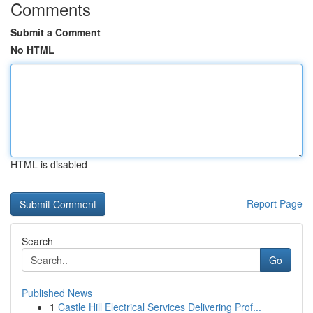
Comments
Submit a Comment
No HTML
HTML is disabled
Report Page
Search
Go
Published News
1
Castle Hill Electrical Services Delivering Prof...