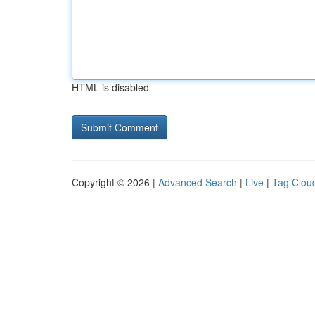
HTML is disabled
Copyright © 2026 |
Advanced Search
|
Live
|
Tag Clou