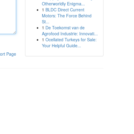
Otherworldly Enigma...
1
BLDC Direct Current
Motors: The Force Behind
St...
1
De Toekomst van de
Agrofood Industrie: Innovati...
1
Ocellated Turkeys for Sale:
Your Helpful Guide...
ort Page