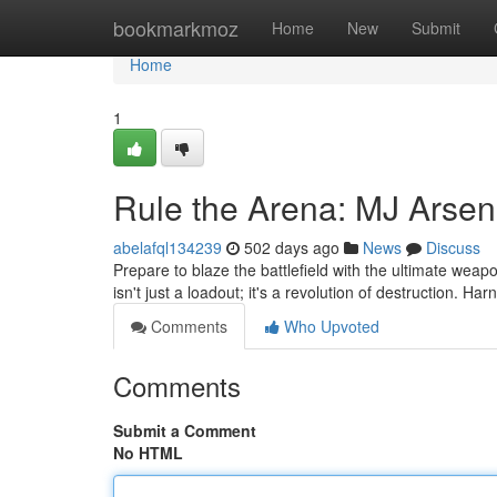
Home
bookmarkmoz
Home
New
Submit
Home
1
Rule the Arena: MJ Arsen
abelafql134239
502 days ago
News
Discuss
Prepare to blaze the battlefield with the ultimate weap
isn't just a loadout; it's a revolution of destruction. Ha
Comments
Who Upvoted
Comments
Submit a Comment
No HTML