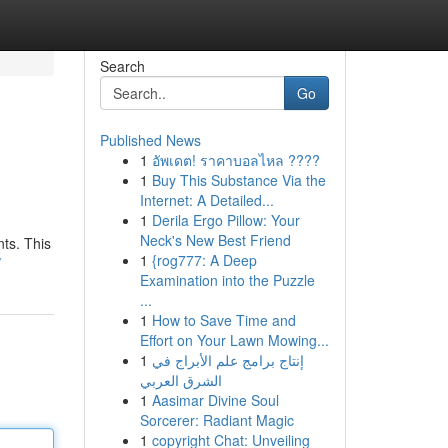
Search
Go
Published News
1
อัพเดต! ราคาบอลไหล ????
1
Buy This Substance Via the
Internet: A Detailed...
1
Derila Ergo Pillow: Your
Neck's New Best Friend
nts. This
1
{rog777: A Deep
/
Examination into the Puzzle
...
1
How to Save Time and
Effort on Your Lawn Mowing...
1
إنتاج برامج علم الأبراج في
الشرق العربي
1
Aasimar Divine Soul
Sorcerer: Radiant Magic
1
copyright Chat: Unveiling