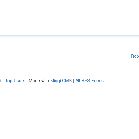
Rep
d
|
Top Users
| Made with
Kliqqi CMS
|
All RSS Feeds