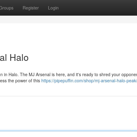
Groups
Register
Login
al Halo
on in Halo. The MJ Arsenal is here, and it's ready to shred your oppone
rness the power of this
https://pipepuffin.com/shop/mj-arsenal-halo-peak