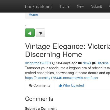
Home
bookmarkmoz
Home
New
Submit
Home
1
Vintage Elegance: Victori
Discerning Home
diegoftgg126001
504 days ago
News
Discuss
Transport your abode into a bygone era of refined taste
crafted ensembles, showcasing intricate details and o
https://dianesihy175446.oneworldwiki.com/user
Comments
Who Upvoted
Comments
Submit a Comment