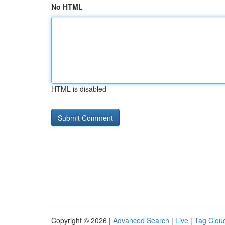
No HTML
HTML is disabled
Copyright © 2026 |
Advanced Search
|
Live
|
Tag Clou