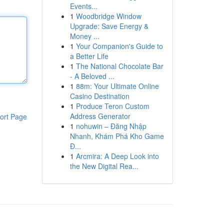
Events...
1
Woodbridge Window
Upgrade: Save Energy &
Money ...
1
Your Companion's Guide to
a Better Life
1
The National Chocolate Bar
- A Beloved ...
1
88m: Your Ultimate Online
Casino Destination
1
Produce Teron Custom
Address Generator
ort Page
1
nohuwin – Đăng Nhập
Nhanh, Khám Phá Kho Game
Đ...
1
Arcmira: A Deep Look into
the New Digital Rea...