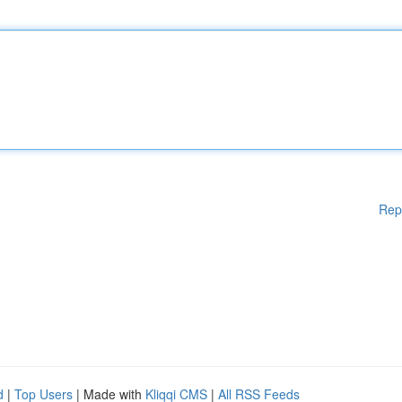
Rep
d
|
Top Users
| Made with
Kliqqi CMS
|
All RSS Feeds