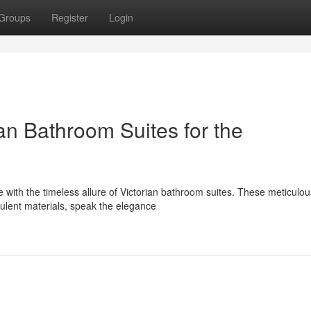
Groups
Register
Login
an Bathroom Suites for the
 with the timeless allure of Victorian bathroom suites. These meticulou
pulent materials, speak the elegance