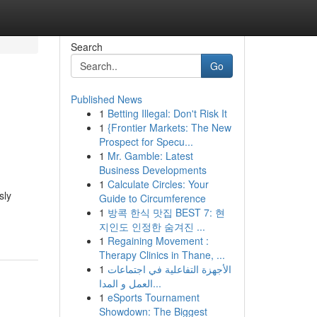
Search
Go
Published News
1
Betting Illegal: Don't Risk It
1
{Frontier Markets: The New
Prospect for Specu...
1
Mr. Gamble: Latest
Business Developments
1
Calculate Circles: Your
sly
Guide to Circumference
1
방콕 한식 맛집 BEST 7: 현
지인도 인정한 숨겨진 ...
1
Regaining Movement :
Therapy Clinics in Thane, ...
1
الأجهزة التفاعلية في اجتماعات
العمل و المدا...
1
eSports Tournament
Showdown: The Biggest