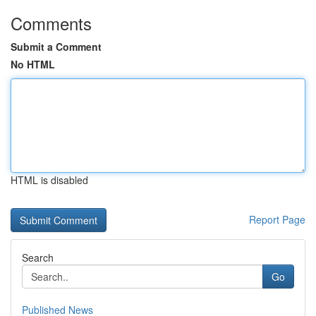
Comments
Submit a Comment
No HTML
HTML is disabled
Report Page
Search
Go
Published News