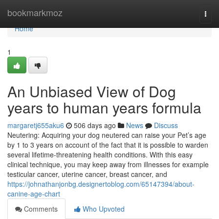
Home
bookmarkmoz
Togg
navi
Home
1
An Unbiased View of Dog
years to human years formula
margaretj655aku6
506 days ago
News
Discuss
Neutering: Acquiring your dog neutered can raise your Pet’s age
by 1 to 3 years on account of the fact that it is possible to warden
several lifetime-threatening health conditions. With this easy
clinical technique, you may keep away from illnesses for example
testicular cancer, uterine cancer, breast cancer, and
https://johnathanjonbg.designertoblog.com/65147394/about-
canine-age-chart
Comments
Who Upvoted