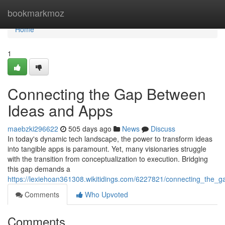
Home
bookmarkmoz
Home
1
Connecting the Gap Between
Ideas and Apps
maebzki296622
505 days ago
News
Discuss
In today's dynamic tech landscape, the power to transform ideas
into tangible apps is paramount. Yet, many visionaries struggle
with the transition from conceptualization to execution. Bridging
this gap demands a
https://lexiehoan361308.wikitidings.com/6227821/connecting_the
Comments
Who Upvoted
Comments