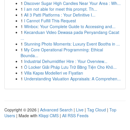
1
Discover Sugar High Candies Near Your Area : Wh...
1
I am not able for meet this prompt. Th...
1
All 3 Patti Platforms : Your Definitive I...
1
I Cannot Fulfill This Request
1
Winbox: Your Complete Guide to Accessing and...
1
Kecanduan Video Dewasa pada Penyandang Cacat
...
1
Stunning Photo Moments: Luxury Event Booths in ...
1
My Core Operational Programming: Ethical
Bounda...
1
Industrial Dehumidifier Hire : Your Overview...
1
Ô Locker Giải Pháp Lưu Trữ Bằng Tiện Cho Khô...
1
Villa Kapısı Modelleri ve Fiyatları
1
Understanding Valuation Appraisals: A Comprehen...
Copyright © 2026 |
Advanced Search
|
Live
|
Tag Cloud
|
Top
Users
| Made with
Kliqqi CMS
|
All RSS Feeds