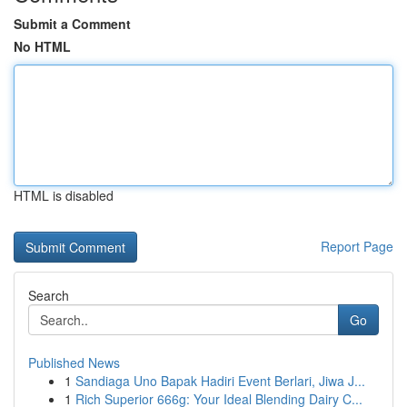
Submit a Comment
No HTML
HTML is disabled
Report Page
Search
Go
Published News
1
Sandiaga Uno Bapak Hadiri Event Berlari, Jiwa J...
1
Rich Superior 666g: Your Ideal Blending Dairy C...