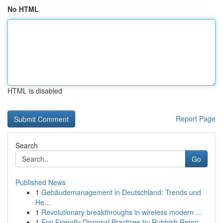
No HTML
HTML is disabled
Report Page
Search
Go
Published News
1
Gebäudemanagement in Deutschland: Trends und
He...
1
Revolutionary breakthroughs in wireless modern ...
1
Eco Friendly Disposal Practices by Rubbish Remo...