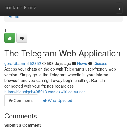
Home
bookmarkmoz
Togg
navi
Home
1
The Telegram Web Application
gerardbamm552852
503 days ago
News
Discuss
Access your chats on the go with Telegram's user-friendly web
version. Simply go to the Telegram website in your internet
browser, and you can right away begin chatting. Remain
connected with your friends regardless
https://kianaigch495213.westexwiki.com/user
Comments
Who Upvoted
Comments
Submit a Comment