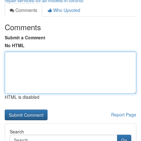
repair-services-for-all-models-in-toronto
Comments
Who Upvoted
Comments
Submit a Comment
No HTML
HTML is disabled
Report Page
Search
Go