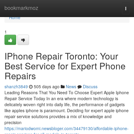
Home
bookmarkmoz
Togg
navi
Home
1
IPhone Repair Toronto: Your
Best Service for Expert Phone
Repairs
shanzh3849
505 days ago
News
Discuss
Leading Reasons That You Need To Choose Expert Apple Iphone
Repair Service Today In an era where modern technology is
delicately woven right into daily life, the performance of gadgets
like apples iphone is paramount. Deciding for expert apple iphone
repair service solutions provides a mix of knowledge and
precision
https://mariodwomi.newsbloger.com/34479130/affordable-iphone-