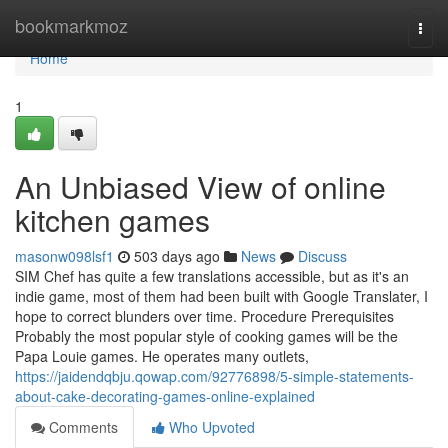
Home
bookmarkmoz
Togg
navi
Home
1
An Unbiased View of online
kitchen games
masonw098lsf1
503 days ago
News
Discuss
SIM Chef has quite a few translations accessible, but as it's an
indie game, most of them had been built with Google Translater, I
hope to correct blunders over time. Procedure Prerequisites
Probably the most popular style of cooking games will be the
Papa Louie games. He operates many outlets,
https://jaidendqbju.qowap.com/92776898/5-simple-statements-
about-cake-decorating-games-online-explained
Comments
Who Upvoted