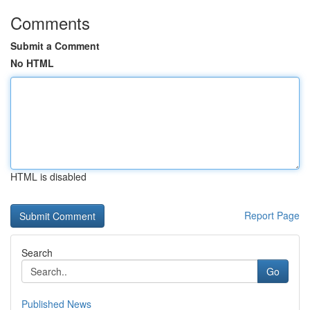
Comments
Submit a Comment
No HTML
HTML is disabled
Report Page
Search
Go
Published News