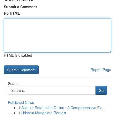
Submit a Comment
No HTML
HTML is disabled
Report Page
Search
Go
Published News
1
Acquire Retatrutide Online : A Comprehensive Ex...
1
Urbania Mangalore Rentals