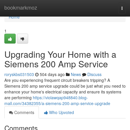
Home
bookmarkmoz
Togg
navi
Home
1
Upgrading Your Home with a
Siemens 200 Amp Service
roryskbs031503
504 days ago
News
Discuss
Are you experiencing frequent circuit breakers tripping? A
Siemens 200 amp service upgrade could be just what you need to
enhance your home's electrical capacity and ensure its systems
are performing
https://violawqap948840.blog-
mall.com/34382355/a-siemens-200-amp-service-upgrade
Comments
Who Upvoted
Comments