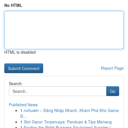
No HTML
HTML is disabled
Report Page
Search
Go
Published News
1
nohuwin – Đăng Nhập Nhanh, Khám Phá Kho Game
Đ...
1
Slot Gacor Terpercaya: Panduan & Tips Menang
1
Finding the Right Business Equipment Supplier i...