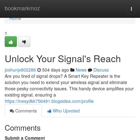
Home
bookmarkmoz
Togg
navi
Home
1
Unlock Your Signal's Reach
joshunjx802286
504 days ago
News
Discuss
Are you tired of signal drops? A Smart Key Repeater is the
solution you need to extend your wireless signal and eliminate
those pesky connectivity issues. This handy device amplifies your
existing signal, ensuring a
https://inesydkk756491.blogsidea.com/profile
Comments
Who Upvoted
Comments
Submit a Comment