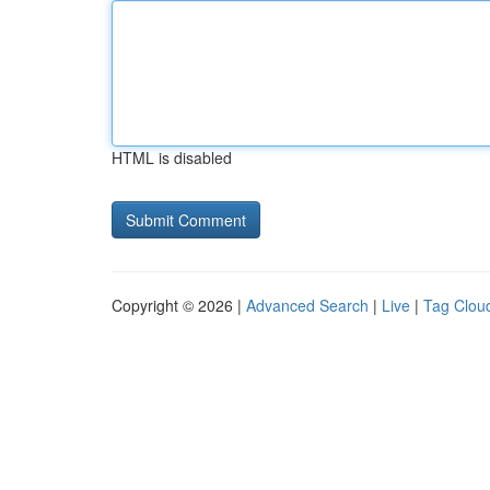
HTML is disabled
Copyright © 2026 |
Advanced Search
|
Live
|
Tag Clou