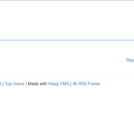
Rep
d
|
Top Users
| Made with
Kliqqi CMS
|
All RSS Feeds