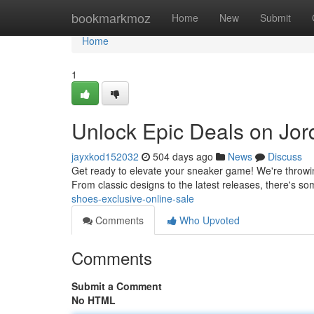
Home
bookmarkmoz
Home
New
Submit
Home
1
Unlock Epic Deals on Jor
jayxkod152032
504 days ago
News
Discuss
Get ready to elevate your sneaker game! We're throwing
From classic designs to the latest releases, there's s
shoes-exclusive-online-sale
Comments
Who Upvoted
Comments
Submit a Comment
No HTML