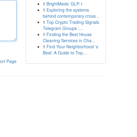
1
BrightMeds’ GLP-1
1
Exploring the systems
behind contemporary cross...
1
Top Crypto Trading Signals
Telegram Groups :...
1
Finding the Best House
Cleaning Services in Cha...
1
Find Your Neighborhood 's
Best: A Guide to Top...
ort Page