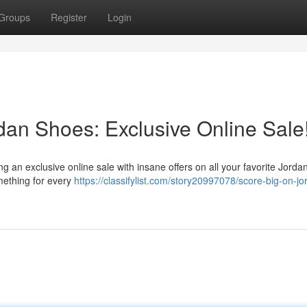
Groups
Register
Login
dan Shoes: Exclusive Online Sale
 an exclusive online sale with insane offers on all your favorite Jorda
omething for every
https://classifylist.com/story20997078/score-big-on-jo