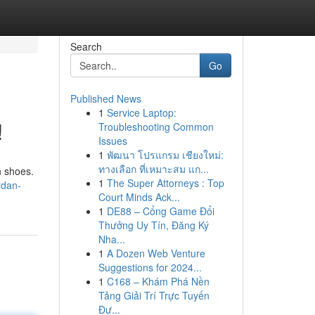
Search
Go
Published News
1
Service Laptop:
!
Troubleshooting Common
Issues
1
พัฒนา โปรแกรม เชียงใหม่:
ทางเลือก ที่เหมาะสม แก...
n shoes.
1
The Super Attorneys : Top
rdan-
Court Minds Ack...
1
DE88 – Cổng Game Đổi
Thưởng Uy Tín, Đăng Ký
Nha...
1
A Dozen Web Venture
Suggestions for 2024...
1
C168 – Khám Phá Nền
Tảng Giải Trí Trực Tuyến
Đư...