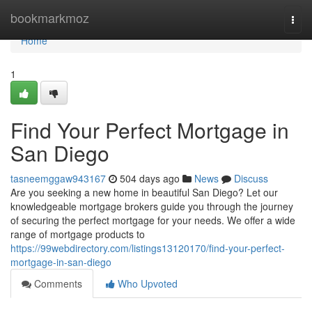
Home
bookmarkmoz
Togg
navi
Home
1
Find Your Perfect Mortgage in
San Diego
tasneemggaw943167
504 days ago
News
Discuss
Are you seeking a new home in beautiful San Diego? Let our
knowledgeable mortgage brokers guide you through the journey
of securing the perfect mortgage for your needs. We offer a wide
range of mortgage products to
https://99webdirectory.com/listings13120170/find-your-perfect-
mortgage-in-san-diego
Comments
Who Upvoted