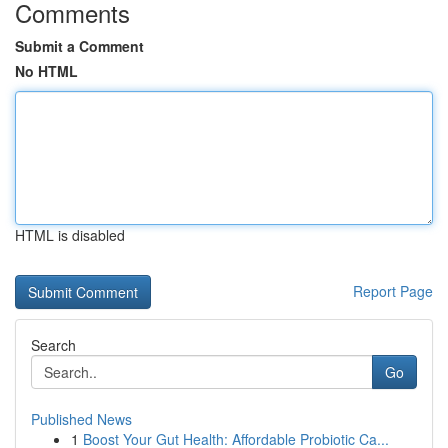
Comments
Submit a Comment
No HTML
HTML is disabled
Report Page
Search
Go
Published News
1
Boost Your Gut Health: Affordable Probiotic Ca...