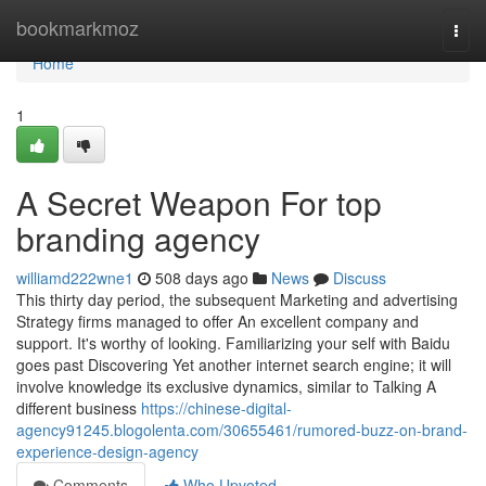
Home
bookmarkmoz
Togg
navi
Home
1
A Secret Weapon For top
branding agency
williamd222wne1
508 days ago
News
Discuss
This thirty day period, the subsequent Marketing and advertising
Strategy firms managed to offer An excellent company and
support. It's worthy of looking. Familiarizing your self with Baidu
goes past Discovering Yet another internet search engine; it will
involve knowledge its exclusive dynamics, similar to Talking A
different business
https://chinese-digital-
agency91245.blogolenta.com/30655461/rumored-buzz-on-brand-
experience-design-agency
Comments
Who Upvoted