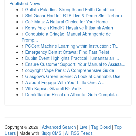
Published News
1
Goliath Paladins: Strength and Faith Combined
1
Slot Gacor Hari Ini: RTP Live & Demo Slot Terbaru
1
Coir Mats: A Natural Choice for Your Home
1
Koray Yalçın Kimdir? Hayatı ve İhtişamlı Anları
1
Conquiste a Criação: Manual Abrangente de
Promp...
1
PGCert Machine Learning within Instruction : Tr...
1
Emergency Dentist Ottawa: Find Fast Relief
1
Dublin Event Highlights Practical Humanitarian ...
1
Ensure Customer Support: Your Manual to Assista...
1
copyright Vape Pens: A Comprehensive Guide
1
Glasgow's Green Scene: A Look at Cannabis Use
1
A about Engage With Your Little One: A ...
1
Villa Kapısı : Gizemli Bir Varlık
1
Domiciliación Fiscal en Alicante: Guía Completa...
Copyright © 2026 |
Advanced Search
|
Live
|
Tag Cloud
|
Top
Users
| Made with
Kliqqi CMS
|
All RSS Feeds