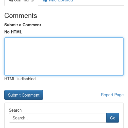
Comments
Submit a Comment
No HTML
HTML is disabled
Report Page
Search
Go