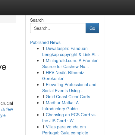
Search
Go
Published News
1
Dewataspin: Panduan
Lengkap copyright & Link Al...
1
Miniagroltd.com: A Premier
ve
Source for Cashew Nu...
1
HPV Nedir: Bilmeniz
Gerekenler
1
Elevating Professional and
Social Events Using ...
1
Gold Coast Clear Carts
1
Madhur Matka: A
 crucial
Introductory Guide
1/a-few-
1
Choosing an ECS Card vs.
yle-
the JIB Card : W...
1
Villas para venda em
Portugal: Guia completo