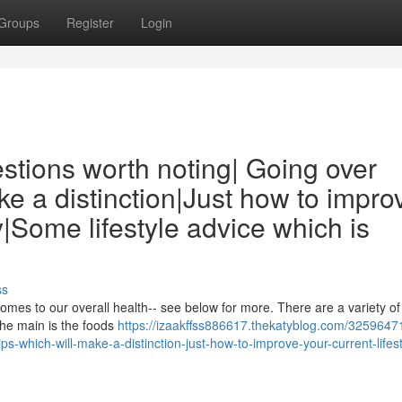
Groups
Register
Login
estions worth noting| Going over
ake a distinction|Just how to impro
ay|Some lifestyle advice which is
ss
 comes to our overall health-- see below for more. There are a variety of
the main is the foods
https://izaakffss886617.thekatyblog.com/3259647
tips-which-will-make-a-distinction-just-how-to-improve-your-current-lifest