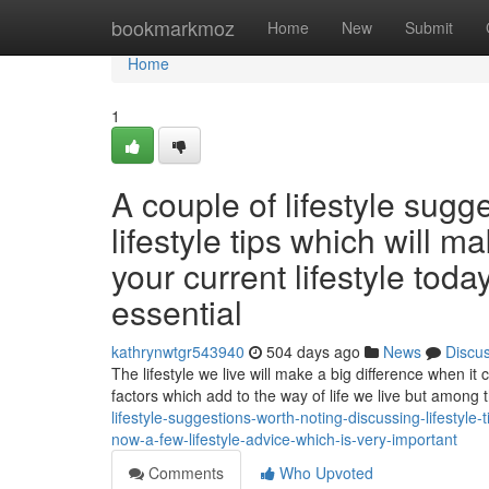
Home
bookmarkmoz
Home
New
Submit
Home
1
A couple of lifestyle sugg
lifestyle tips which will m
your current lifestyle tod
essential
kathrynwtgr543940
504 days ago
News
Discu
The lifestyle we live will make a big difference when it
factors which add to the way of life we live but among 
lifestyle-suggestions-worth-noting-discussing-lifestyle-
now-a-few-lifestyle-advice-which-is-very-important
Comments
Who Upvoted