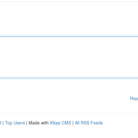
Rep
d
|
Top Users
| Made with
Kliqqi CMS
|
All RSS Feeds