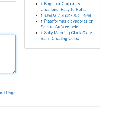
1
Beginner Carpentry
Creations: Easy-to-Foll...
1
강남사무실임대 찾는 꿀팁 !
1
Plataformas elevadoras en
Sevilla: Guía comple...
1
Sally Manning Clack Clack
Sally: Creating Celeb...
ort Page