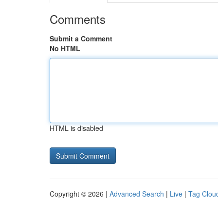
Comments
Submit a Comment
No HTML
HTML is disabled
Copyright © 2026 |
Advanced Search
|
Live
|
Tag Clou