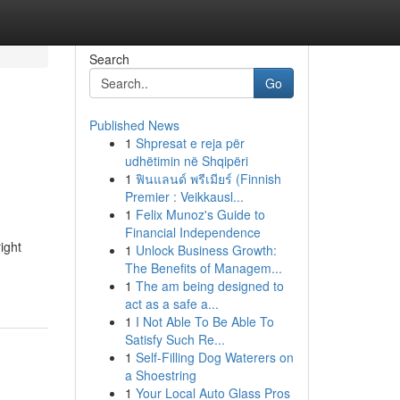
Search
Go
Published News
1
Shpresat e reja për
udhëtimin në Shqipëri
1
ฟินแลนด์ พรีเมียร์ (Finnish
Premier : Veikkausl...
1
Felix Munoz's Guide to
Financial Independence
ight
1
Unlock Business Growth:
The Benefits of Managem...
1
The am being designed to
act as a safe a...
1
I Not Able To Be Able To
Satisfy Such Re...
1
Self-Filling Dog Waterers on
a Shoestring
1
Your Local Auto Glass Pros