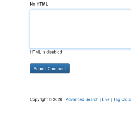
No HTML
HTML is disabled
Copyright © 2026 |
Advanced Search
|
Live
|
Tag Clou