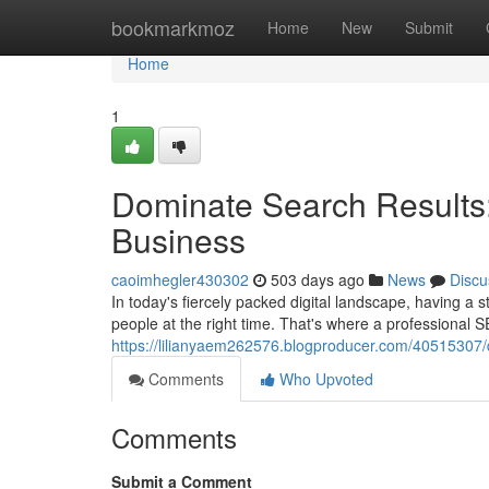
Home
bookmarkmoz
Home
New
Submit
Home
1
Dominate Search Results
Business
caoimhegler430302
503 days ago
News
Discu
In today's fiercely packed digital landscape, having a 
people at the right time. That's where a professional
https://lilianyaem262576.blogproducer.com/40515307/
Comments
Who Upvoted
Comments
Submit a Comment