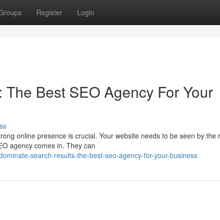
Groups
Register
Login
: The Best SEO Agency For Your
ss
strong online presence is crucial. Your website needs to be seen by the r
 SEO agency comes in. They can
dominate-search-results-the-best-seo-agency-for-your-business