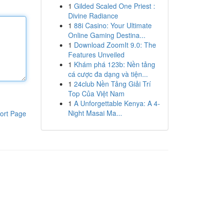
1
Gilded Scaled One Priest :
Divine Radiance
1
88i Casino: Your Ultimate
Online Gaming Destina...
1
Download ZoomIt 9.0: The
Features Unveiled
1
Khám phá 123b: Nền tảng
cá cược đa dạng và tiện...
1
24club Nền Tảng Giải Trí
Top Của Việt Nam
1
A Unforgettable Kenya: A 4-
Night Masai Ma...
ort Page