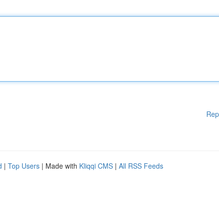
Rep
d
|
Top Users
| Made with
Kliqqi CMS
|
All RSS Feeds