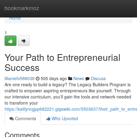
Home
bookmarkmoz
Home
1
Your Path to Entrepreneurial
Success
lilianiefv588038
505 days ago
News
Discuss
Are one ready to build a legacy? The Legacy Builders Program is
crafted to empower aspiring entrepreneurs like yourself. Through
our intensive curriculum, you'll gain the tools and network needed
to transform your
https://kaitlyncgpp682221.gigswiki.com/5503637/their_path_to_entr
Comments
Who Upvoted
Comments