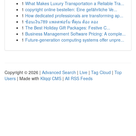
1
What Makes Luxury Transportation a Reliable Tra...
1
copyright online bestellen: Eine gefährliche Ve...
1
How dedicated professionals are transforming ap...
1
ช้อนเงิน789 แพลตฟอร์ม ที่คุณ ต้อง ลอง
1
The Best Holiday Gift Packages: Festive C...
1
Business Management Software Pricing: A comple...
1
Future-generation computing systems offer unpre...
Copyright © 2026 |
Advanced Search
|
Live
|
Tag Cloud
|
Top
Users
| Made with
Kliqqi CMS
|
All RSS Feeds