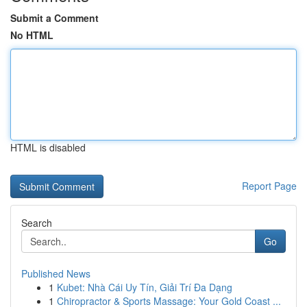
Submit a Comment
No HTML
HTML is disabled
Report Page
Search
Go
Published News
1
Kubet: Nhà Cái Uy Tín, Giải Trí Đa Dạng
1
Chiropractor & Sports Massage: Your Gold Coast ...