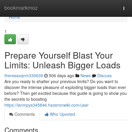
Home
bookmarkmoz
Togg
navi
Home
1
Prepare Yourself Blast Your
Limits: Unleash Bigger Loads
theresaxqnm330639
506 days ago
News
Discuss
Are you ready to shatter your previous limits? Do you want to
discover the intense pleasure of exploding bigger loads than ever
before? Then get excited because this guide is going to show you
the secrets to boosting
https://ianmpys345846.hazeronwiki.com/user
Comments
Who Upvoted
Comments