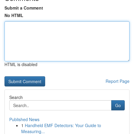
Submit a Comment
No HTML
HTML is disabled
Report Page
Search
Go
Published News
1
Handheld EMF Detectors: Your Guide to
Measuring...