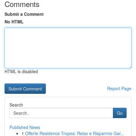
Comments
Submit a Comment
No HTML
HTML is disabled
Report Page
Search
Go
Published News
1
Offerte Residence Tropea: Relax e Risparmio Gar...