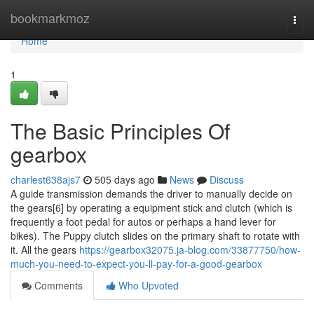
Home
bookmarkmoz
Togg
navi
Home
1
The Basic Principles Of
gearbox
charlest638ajs7
505 days ago
News
Discuss
A guide transmission demands the driver to manually decide on
the gears[6] by operating a equipment stick and clutch (which is
frequently a foot pedal for autos or perhaps a hand lever for
bikes). The Puppy clutch slides on the primary shaft to rotate with
it. All the gears
https://gearbox32075.ja-blog.com/33877750/how-
much-you-need-to-expect-you-ll-pay-for-a-good-gearbox
Comments
Who Upvoted