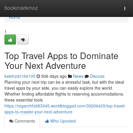
Home
bookmarkmoz
Togg
navi
Home
1
Top Travel Apps to Dominate
Your Next Adventure
kalehzdz164105
506 days ago
News
Discuss
Planning your next trip can be a stressful task, but with the ideal
travel apps by your side, you can easily explore the world.
Whether finding affordable flights to reserving accommodations,
these essential tools
https://reganrhfz683345.worldblogged.com/39206425/top-travel-
apps-to-master-your-next-adventure
Comments
Who Upvoted