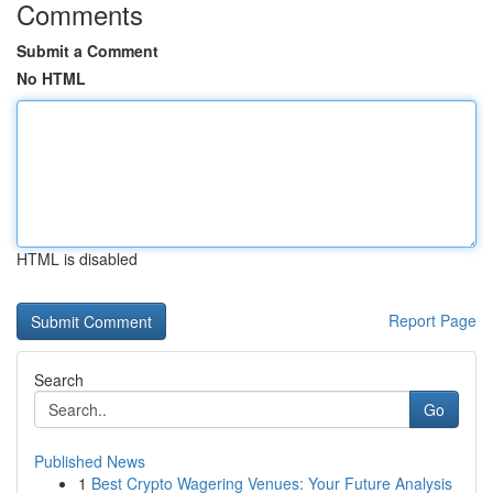
Comments
Submit a Comment
No HTML
HTML is disabled
Report Page
Search
Go
Published News
1
Best Crypto Wagering Venues: Your Future Analysis