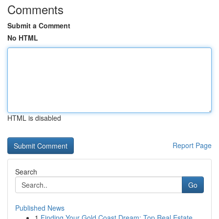
Comments
Submit a Comment
No HTML
HTML is disabled
Report Page
Search
Go
Published News
1
Finding Your Gold Coast Dream: Top Real Estate ...