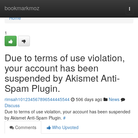
Home
bookmarkmoz
Togg
navi
Home
1
Due to terms of use violation,
your account has been
suspended by Akismet Anti-
Spam Plugin.
rimsah101234567896544445544
506 days ago
News
Discuss
Due to terms of use violation, your account has been suspended
by Akismet Anti-Spam Plugin.
#
Comments
Who Upvoted