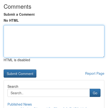
Comments
Submit a Comment
No HTML
HTML is disabled
Report Page
Search
Go
Published News