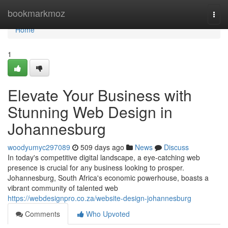
Home
bookmarkmoz
Togg
navi
Home
1
Elevate Your Business with
Stunning Web Design in
Johannesburg
woodyumyc297089
509 days ago
News
Discuss
In today's competitive digital landscape, a eye-catching web
presence is crucial for any business looking to prosper.
Johannesburg, South Africa's economic powerhouse, boasts a
vibrant community of talented web
https://webdesignpro.co.za/website-design-johannesburg
Comments
Who Upvoted