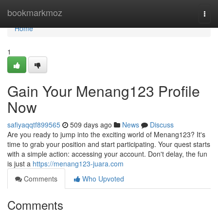
Home
bookmarkmoz
Togg
navi
Home
1
Gain Your Menang123 Profile
Now
safiyaqqtf899565
509 days ago
News
Discuss
Are you ready to jump into the exciting world of Menang123? It's
time to grab your position and start participating. Your quest starts
with a simple action: accessing your account. Don't delay, the fun
is just a
https://menang123-juara.com
Comments
Who Upvoted
Comments