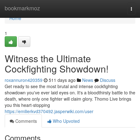
Home
bookmarkmoz
Togg
navi
Home
1
Witness the Ultimate
Cockfighting Showdown!
roxannuron420359
511 days ago
News
Discuss
Get ready to see the most brutal and intense cockfighting
showdown you've ever laid eyes on. It's a bloodthirsty battle to the
death, where only one fighter will claim glory. Thomo Live brings
you this heart-stopping
https://emilierkvd370492.jasperwiki.com/user
Comments
Who Upvoted
Comments