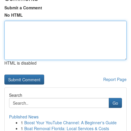
Submit a Comment
No HTML
HTML is disabled
Report Page
Search
Go
Published News
1
Boost Your YouTube Channel: A Beginner's Guide
1
Boat Removal Florida: Local Services & Costs