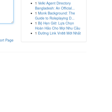
1
Velki Agent Directory
Bangladesh: An Official...
1
Monk Background: The
Guide to Roleplaying D...
1
Bộ Hẹn Giờ: Lựa Chọn
Hoàn Hảo Cho Mọi Nhu Cầu
1
Đường Link Vn88 Mới Nhất
ort Page