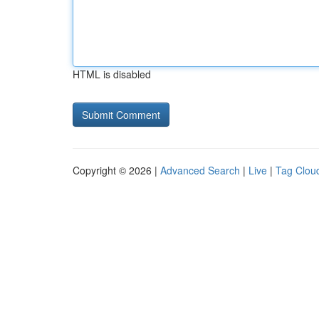
HTML is disabled
Copyright © 2026 |
Advanced Search
|
Live
|
Tag Clou