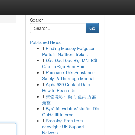
Search
Go
Published News
1
Finding Massey Ferguson
Parts in Northern Irela...
1
Đầu Đuôi Đặc Biệt MN: Bắt
Cầu Lô Đẹp Hôm Hôm...
1
Purchase This Substance
Safely: A Thorough Manual
1
Alpha989 Contact Data:
How to Reach Us
1
寶發博彩： 熱門 促銷 方案
彙整
1
Byrå för webb Västerås: Din
Guide till Internet...
1
Breaking Free from
copyright: UK Support
Network