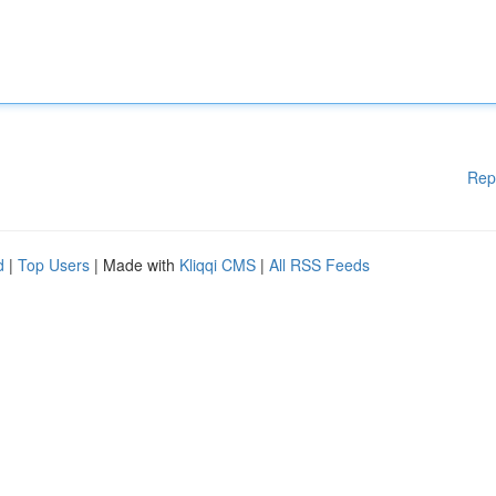
Rep
d
|
Top Users
| Made with
Kliqqi CMS
|
All RSS Feeds