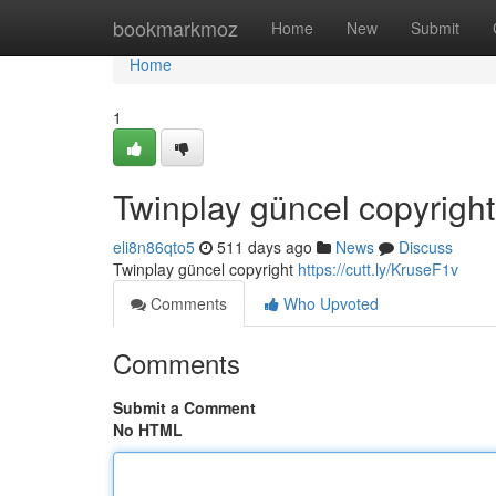
Home
bookmarkmoz
Home
New
Submit
Home
1
Twinplay güncel copyright
eli8n86qto5
511 days ago
News
Discuss
Twinplay güncel copyright
https://cutt.ly/KruseF1v
Comments
Who Upvoted
Comments
Submit a Comment
No HTML