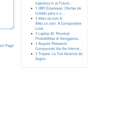
trajectory in ai Future...
1
{BPI Empresas: Ofertas de
Crédito para o o ...
1
99ez.uk.com &
99ez.cn.com: A Comparative
Look
1
Laptop AI: Revolusi
Produktifitas di Genggama...
1
Acquire Research
ort Page
Compounds Via the Interne...
1
Tropea: La Tua Vacanza da
Sogno