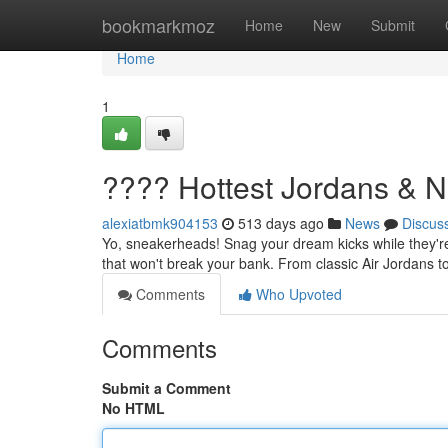
Home
bookmarkmoz
Home
New
Submit
Home
1
???? Hottest Jordans & N
alexiatbmk904153
513 days ago
News
Discus
Yo, sneakerheads! Snag your dream kicks while they're 
that won't break your bank. From classic Air Jordans 
Comments
Who Upvoted
Comments
Submit a Comment
No HTML