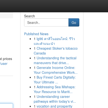
Search
Go
Published News
1
lg96 คาสิโนออนไลน์: รีวิว
และคำแนะนำ
1
Cheapest Stoker's tobacco
Canada
1
Understanding the tactical
t prices
maneuvers that drive...
/user
1
Generate Income Online:
Your Comprehensive Work...
1
Buy Finest Carts Digitally:
Your Ultimate ...
1
Addressing Sea Mishaps:
Your Resource to Mariti...
1
Understanding career
pathways within today's vi...
1
vocation and prosperity