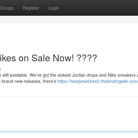
Groups
Register
Login
ikes on Sale Now! ????
s
still available. We've got the sickest Jordan drops and Nike sneakers a
to brand new releases, there's
https://tessjvis402443.thebindingwiki.com