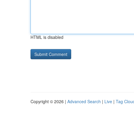
HTML is disabled
Copyright © 2026 |
Advanced Search
|
Live
|
Tag Clou