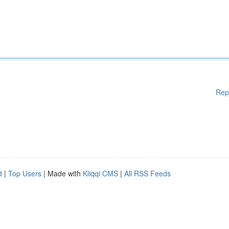
Rep
d
|
Top Users
| Made with
Kliqqi CMS
|
All RSS Feeds