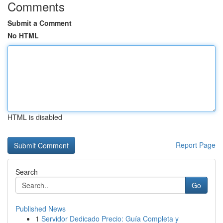
Comments
Submit a Comment
No HTML
HTML is disabled
Report Page
Search
Go
Published News
1
Servidor Dedicado Precio: Guía Completa y