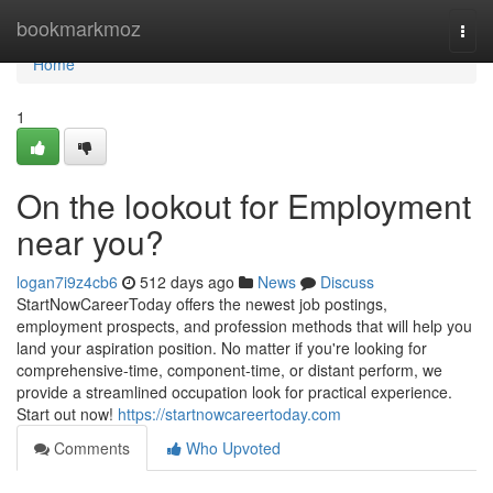
Home
bookmarkmoz
Togg
navi
Home
1
On the lookout for Employment
near you?
logan7i9z4cb6
512 days ago
News
Discuss
StartNowCareerToday offers the newest job postings,
employment prospects, and profession methods that will help you
land your aspiration position. No matter if you're looking for
comprehensive-time, component-time, or distant perform, we
provide a streamlined occupation look for practical experience.
Start out now!
https://startnowcareertoday.com
Comments
Who Upvoted