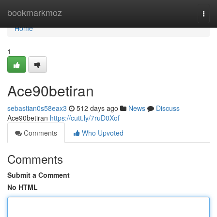
Home
bookmarkmoz
Togg
navi
Home
1
Ace90betiran
sebastian0s58eax3
512 days ago
News
Discuss
Ace90betiran
https://cutt.ly/7ruD0Xof
Comments
Who Upvoted
Comments
Submit a Comment
No HTML