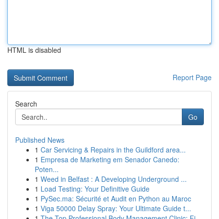
HTML is disabled
Report Page
Search
Go
Published News
1
Car Servicing & Repairs in the Guildford area...
1
Empresa de Marketing em Senador Canedo:
Poten...
1
Weed in Belfast : A Developing Underground ...
1
Load Testing: Your Definitive Guide
1
PySec.ma: Sécurité et Audit en Python au Maroc
1
Viga 50000 Delay Spray: Your Ultimate Guide t...
1
The Top Professional Body Management Clinic: Fi...