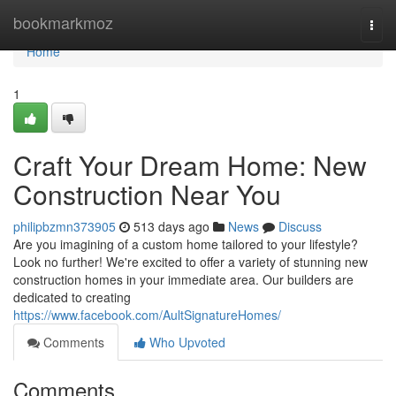
Home
bookmarkmoz
Togg
navi
Home
1
Craft Your Dream Home: New
Construction Near You
philipbzmn373905
513 days ago
News
Discuss
Are you imagining of a custom home tailored to your lifestyle?
Look no further! We're excited to offer a variety of stunning new
construction homes in your immediate area. Our builders are
dedicated to creating
https://www.facebook.com/AultSignatureHomes/
Comments
Who Upvoted
Comments