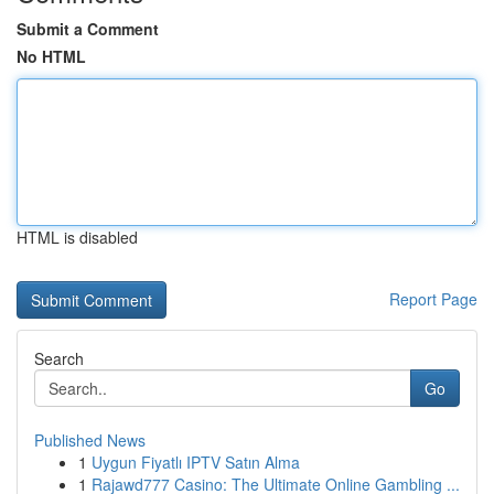
Submit a Comment
No HTML
HTML is disabled
Report Page
Search
Go
Published News
1
Uygun Fiyatlı IPTV Satın Alma
1
Rajawd777 Casino: The Ultimate Online Gambling ...