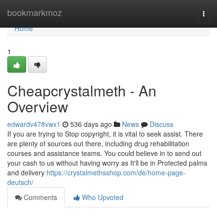
Home
bookmarkmoz
Togg
navi
Home
1
Cheapcrystalmeth - An
Overview
edwardv478vwx1
536 days ago
News
Discuss
If you are trying to Stop copyright, it is vital to seek assist. There
are plenty of sources out there, including drug rehabilitation
courses and assistance teams. You could believe in to send out
your cash to us without having worry as It'll be in Protected palms
and delivery
https://crystalmethsshop.com/de/home-page-
deutsch/
Comments
Who Upvoted