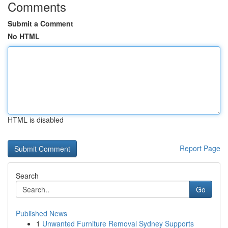
Comments
Submit a Comment
No HTML
HTML is disabled
Report Page
Search
Go
Published News
1
Unwanted Furniture Removal Sydney Supports